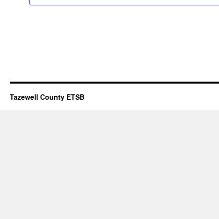
Tazewell County ETSB