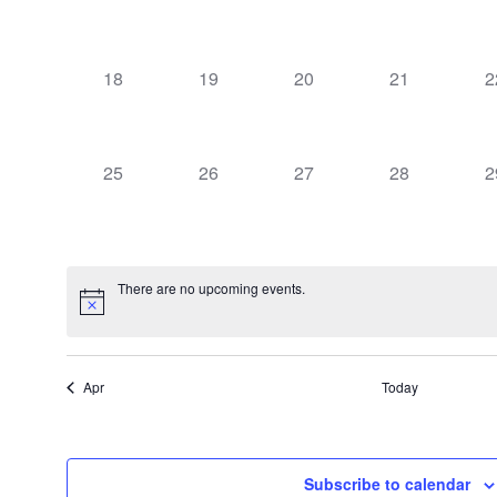
events,
events,
events,
events,
e
0
0
0
0
0
18
19
20
21
2
events,
events,
events,
events,
e
0
0
0
0
0
25
26
27
28
2
events,
events,
events,
events,
e
There are no upcoming events.
Apr
Today
Subscribe to calendar