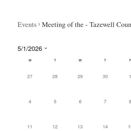
Events
Meeting of the - Tazewell Co
5/1/2026
Select
M
T
W
T
Calendar
date.
of
0
0
0
0
27
28
29
30
Events
events,
events,
events,
events,
e
0
0
0
0
4
5
6
7
events,
events,
events,
events,
e
0
0
0
0
0
11
12
13
14
1