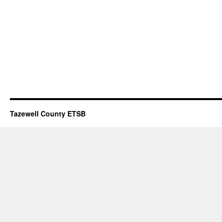
Tazewell County ETSB