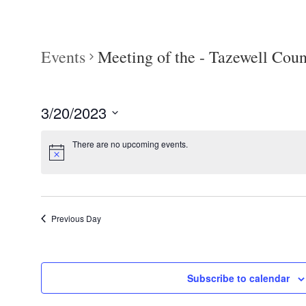
Events
Meeting of the - Tazewell Co
3/20/2023
Select
There are no upcoming events.
date.
Previous Day
Subscribe to calendar