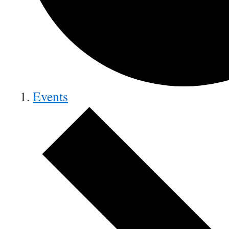
Events