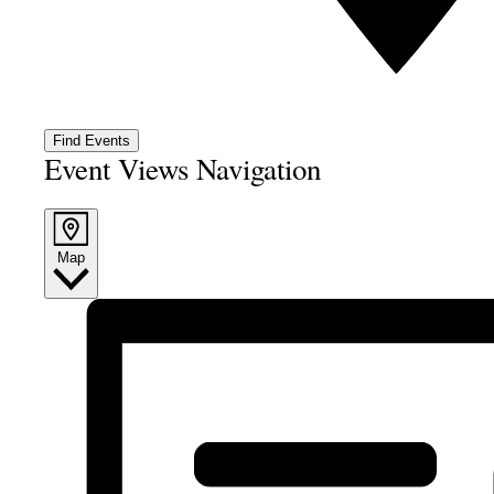
Find Events
Event Views Navigation
Map