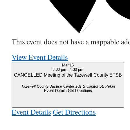
This event does not have a mappable add
View Event Details
Mar
15
3:00 pm
-
4:30 pm
CANCELLED Meeting of the Tazewell County ETSB
Tazewell County Justice Center
101 S Capitol St, Pekin
Event Details
Get Directions
Event Details
Get Directions