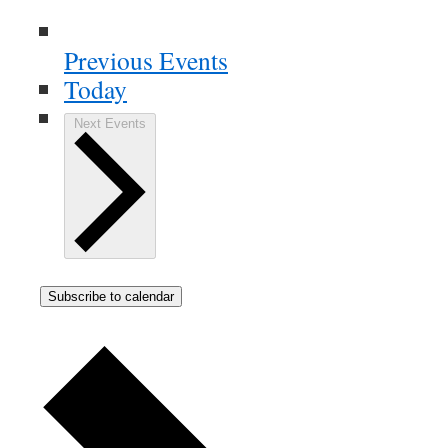
Previous
Events
Today
Next
Events
Subscribe to calendar