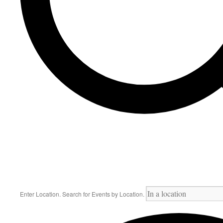
Enter Location. Search for Events by Location.