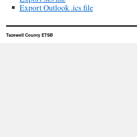
Export Outlook .ics file
Tazewell County ETSB