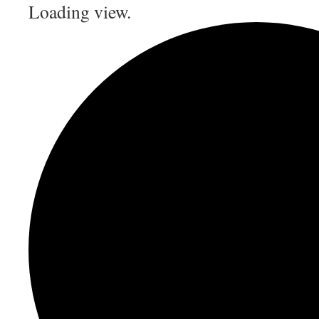
Loading view.