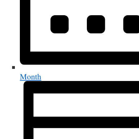
Month