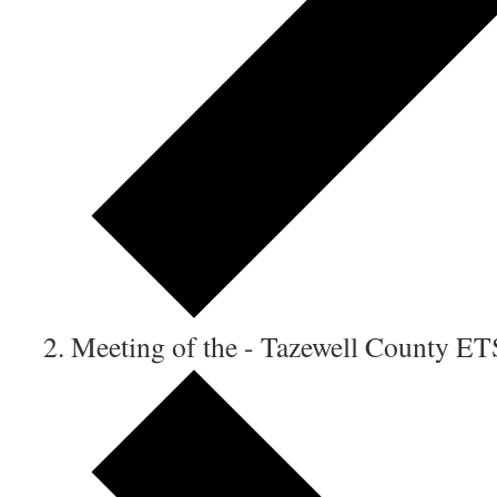
Meeting of the - Tazewell County E