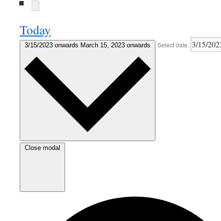
Today
Select date.
3/15/2023 onwards
March 15, 2023 onwards
Close modal