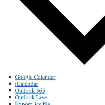
Google Calendar
iCalendar
Outlook 365
Outlook Live
Export .ics file