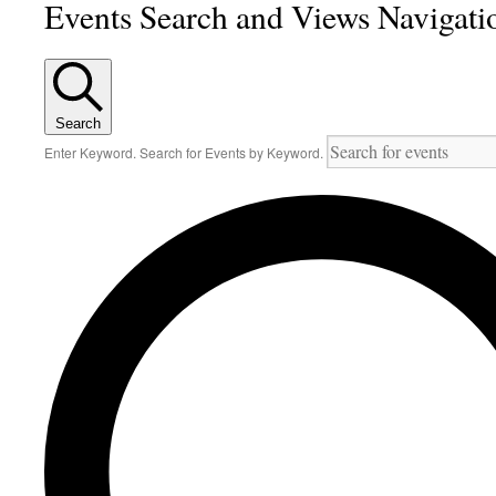
Events Search and Views Navigati
Search
Enter Keyword. Search for Events by Keyword.