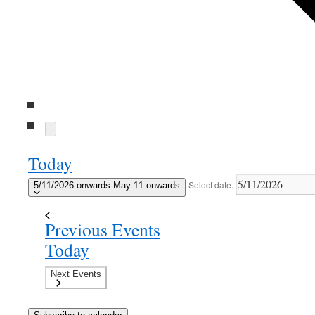
Today
Select date.
5/11/2026 onwards
May 11 onwards
Previous
Events
Today
Next
Events