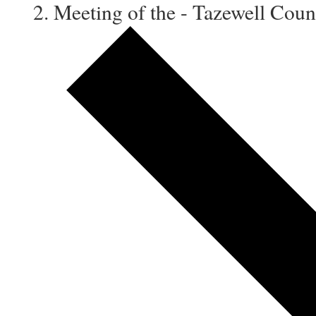
Meeting of the - Tazewell Co