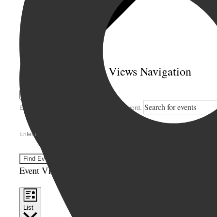
Events Search and Views Navigation
Search
Enter Keyword. Search for Events by Keyword.
Enter Location. Search for Events by Location.
Find Events
Event Views Navigation
List