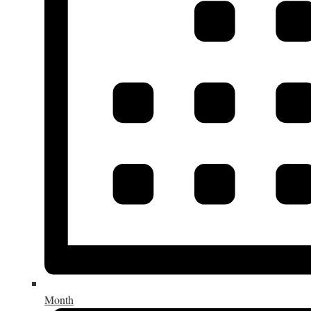
Month