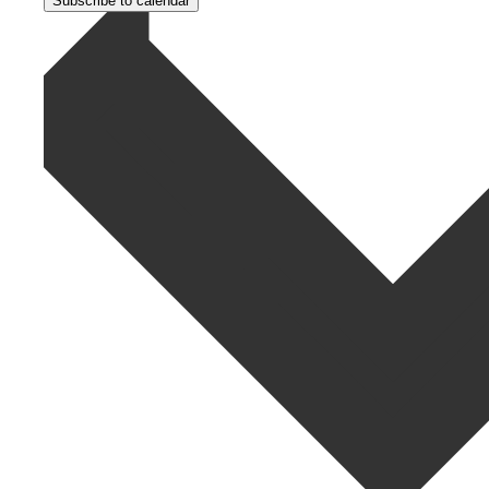
Subscribe to calendar