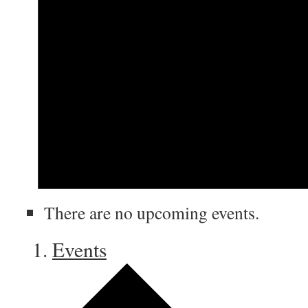
There are no upcoming events.
Events