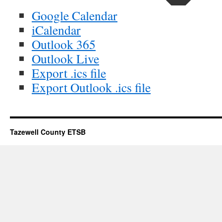
Google Calendar
iCalendar
Outlook 365
Outlook Live
Export .ics file
Export Outlook .ics file
Tazewell County ETSB