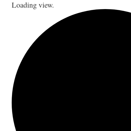
Loading view.